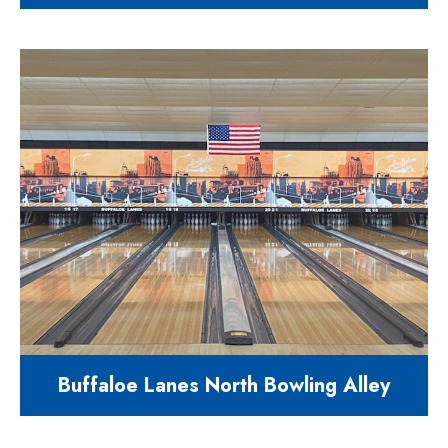
7700 square feet educational
facility for year round students
1004 N. Main Street Holly Springs,
NC 27540
Buffaloe Lanes North Bowling Alley