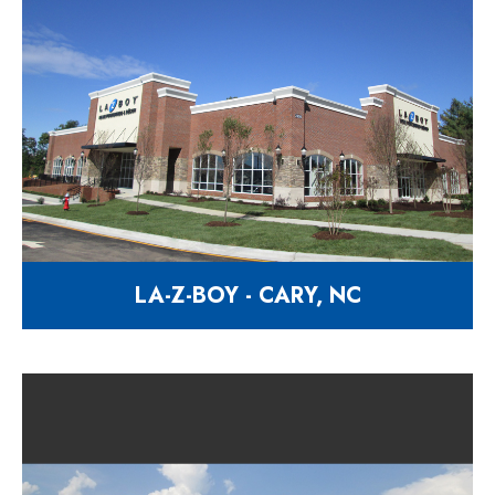
LA-Z-BOY - CARY, NC
Home furnishing & décor facility
2530 Walnut Street Cary NC 27518