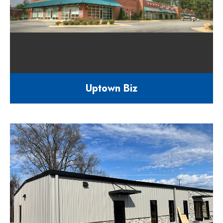
Uptown Biz
40,000 square foot multi-tenant
facility
1829 Capital Blvd Raleigh NC
27604