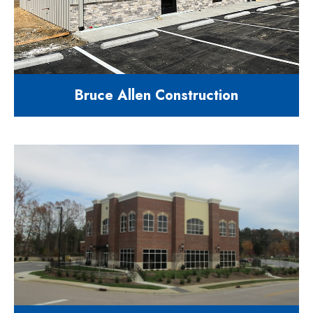
Bruce Allen Construction
3200 square feet construction
office building
6510 Mount Herman Rd. Raleigh,
NC 27617