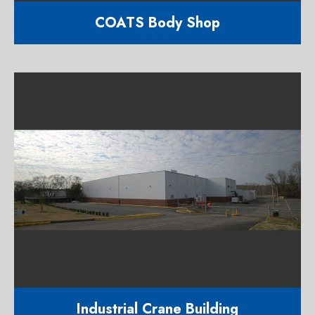
COATS Body Shop
11,700 square foot auto body and
paint shop
1300 S. Saunders Street Raleigh
NC 27603
Industrial Crane Building