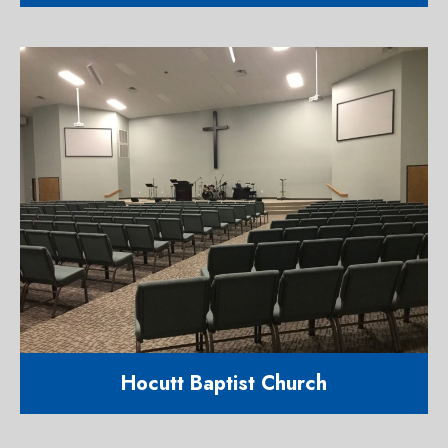
11,182 square foot religious facility
617 Cornwallis Road Garner NC
27529
Hocutt Baptist Church