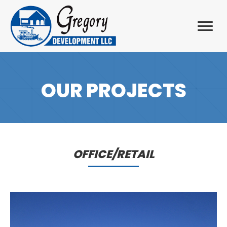
OUR PROJECTS
OFFICE/RETAIL