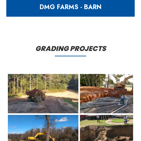
DMG FARMS - BARN
13915 square foot sweet potato
barn
GRADING PROJECTS
997 Matthews Mill Pond Road
Angier NC 27501