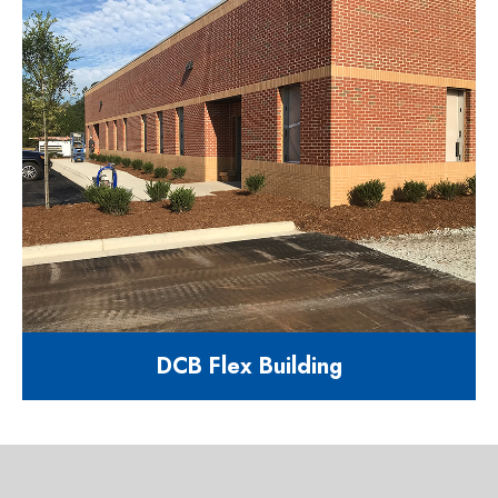
11,488 square foot flex building
900 Bricksteel Ln Garner, NC
27529
DCB Flex Building
8,000 square foot flex building