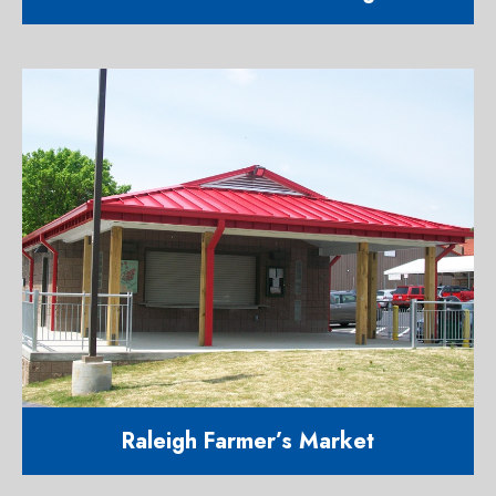
21,000 square foot addition to a
major manufacturing company
1900 S. Saunders Street Raleigh
NC 27603
Raleigh Farmer’s Market