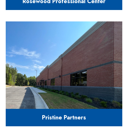
Rosewood Professional Center
9,500 square foot multi-tenant
office building
125 Rosewood Centre Drive Holly
Springs NC 27540
Pristine Partners