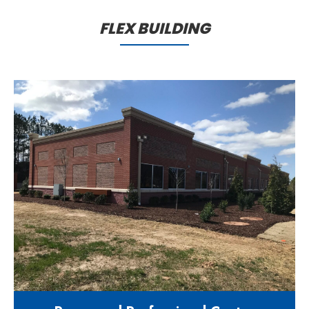
maintenance facility
FLEX BUILDING
1100 Burma Drive Apex NC 27539