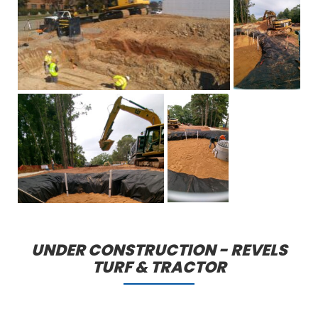
UNDER CONSTRUCTION - REVELS
TURF & TRACTOR