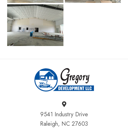
9541 Industry Drive
Raleigh, NC 27603