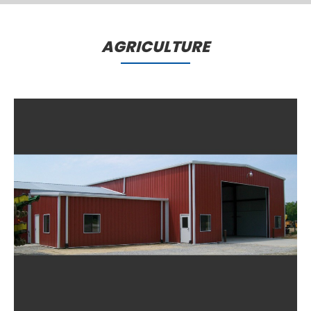
Comming Soon..
AGRICULTURE