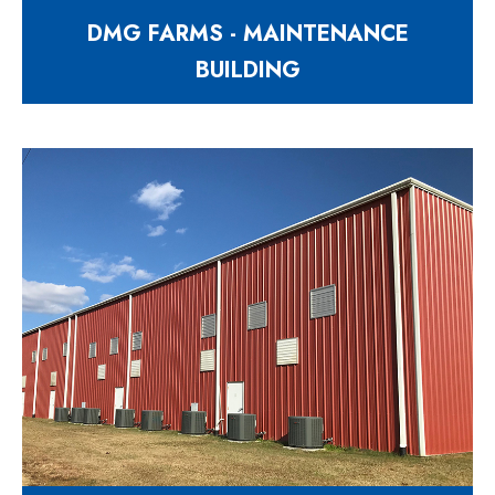
DMG FARMS - MAINTENANCE
BUILDING
Expansion to their existing
maintenance shop
997 Matthews Mill Pond Road
Angier NC 27501