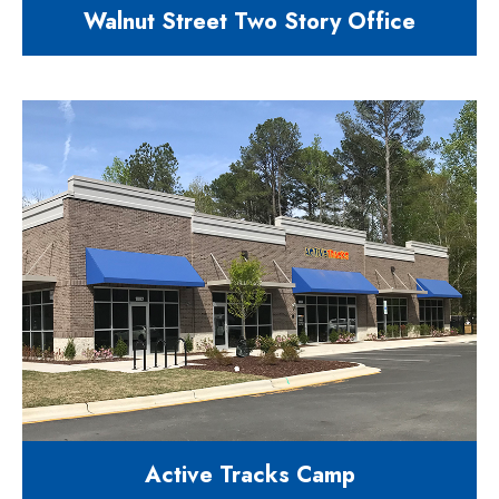
Walnut Street Two Story Office
8300 square feet flex building retail
& office
2550 Walnut Street Cary NC 27518
Active Tracks Camp