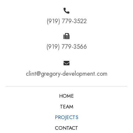
(919) 779-3522
(919) 779-3566
clint@gregory-development.com
HOME
TEAM
PROJECTS
CONTACT