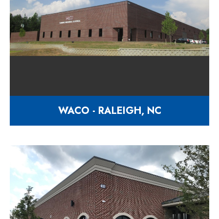
WACO - RALEIGH, NC
30,000 square foot facility
9527 Industry Drive Raleigh NC
27603