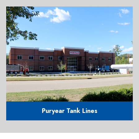
Event kitchen and restroom facility
1201 Agriculture Street Raleigh NC
27603
Puryear Tank Lines
42,600 corporate office and