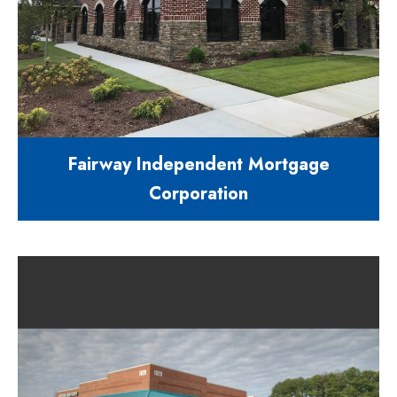
Fairway Independent Mortgage
Corporation
8,040 square foot office building
632 Pinecroft Place Clayton NC
27520