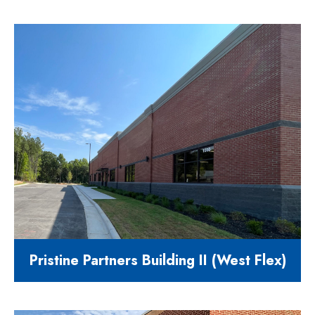
Comming Soon..
Pristine Partners Building II (West Flex)